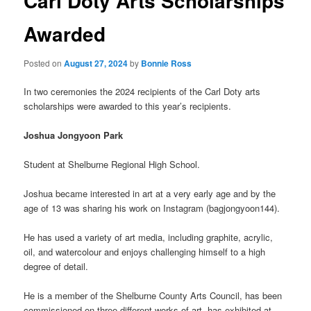
Carl Doty Arts Scholarships
Awarded
Posted on
August 27, 2024
by
Bonnie Ross
In two ceremonies the 2024 recipients of the Carl Doty arts
scholarships were awarded to this year’s recipients.
Joshua Jongyoon Park
Student at Shelburne Regional High School.
Joshua became interested in art at a very early age and by the
age of 13 was sharing his work on Instagram (bagjongyoon144).
He has used a variety of art media, including graphite, acrylic,
oil, and watercolour and enjoys challenging himself to a high
degree of detail.
He is a member of the Shelburne County Arts Council, has been
commissioned on three different works of art, has exhibited at