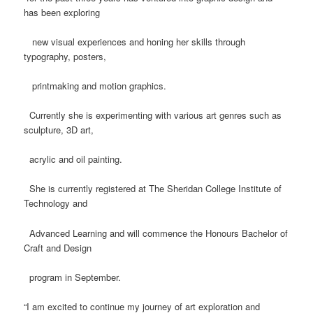
has been exploring
new visual experiences and honing her skills through
typography, posters,
printmaking and motion graphics.
Currently she is experimenting with various art genres such as
sculpture, 3D art,
acrylic and oil painting.
She is currently registered at The Sheridan College Institute of
Technology and
Advanced Learning and will commence the Honours Bachelor of
Craft and Design
program in September.
“I am excited to continue my journey of art exploration and