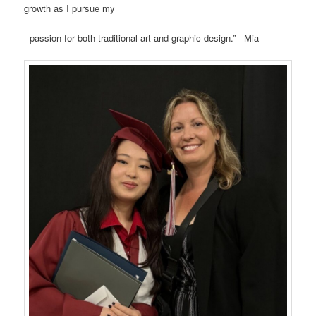
growth as I pursue my
passion for both traditional art and graphic design.” Mia