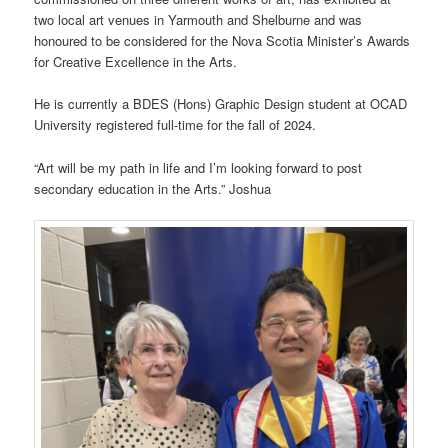
two local art venues in Yarmouth and Shelburne and was
honoured to be considered for the Nova Scotia Minister’s Awards
for Creative Excellence in the Arts.
He is currently a BDES (Hons) Graphic Design student at OCAD
University registered full-time for the fall of 2024.
“Art will be my path in life and I’m looking forward to post
secondary education in the Arts.” Joshua