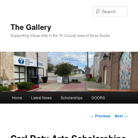
Skip
to
Sear
primary
content
The Gallery
Supporting Visual Arts in the Tri-County area of Nova Scotia
Main
Home
Latest News
Scholarships
DOORS
menu
Post
←
Previous
Next
→
navigation