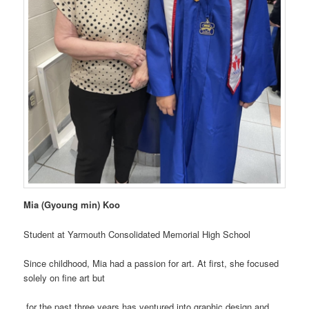
Mia (Gyoung min) Koo
Student at Yarmouth Consolidated Memorial High School
Since childhood, Mia had a passion for art. At first, she focused
solely on fine art but
for the past three years has ventured into graphic design and