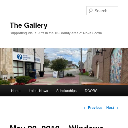
Skip
to
Sear
primary
content
The Gallery
Supporting Visual Arts in the Tri-County area of Nova Scotia
Main
Home
Latest News
Scholarships
DOORS
menu
Post
←
Previous
Next
→
navigation