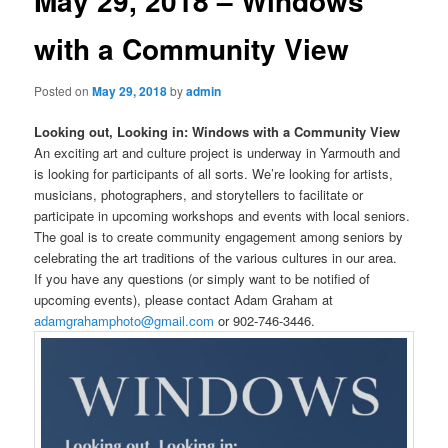
May 29, 2018 – Windows
with a Community View
Posted on
May 29, 2018
by
admin
Looking out, Looking in: Windows with a Community View
An exciting art and culture project is underway in Yarmouth and
is looking for participants of all sorts. We’re looking for artists,
musicians, photographers, and storytellers to facilitate or
participate in upcoming workshops and events with local seniors.
The goal is to create community engagement among seniors by
celebrating the art traditions of the various cultures in our area.
If you have any questions (or simply want to be notified of
upcoming events), please contact Adam Graham at
adamgrahamphoto@gmail.com
or 902-746-3446.