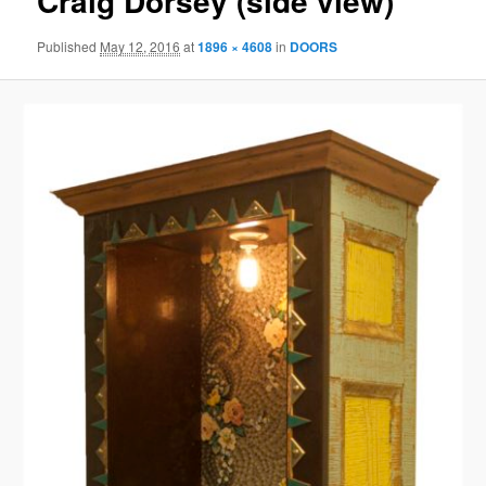
Craig Dorsey (side view)
Published
May 12, 2016
at
1896 × 4608
in
DOORS