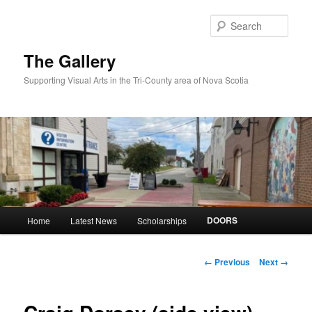
Skip
to
Sear
primary
content
The Gallery
Supporting Visual Arts in the Tri-County area of Nova Scotia
Main
DOORS
Home
Latest News
Scholarships
menu
Image
← Previous
Next →
navigation