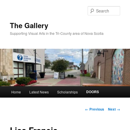
Skip
to
Sear
primary
content
The Gallery
Supporting Visual Arts in the Tri-County area of Nova Scotia
Main
DOORS
Home
Latest News
Scholarships
menu
Image
← Previous
Next →
navigation