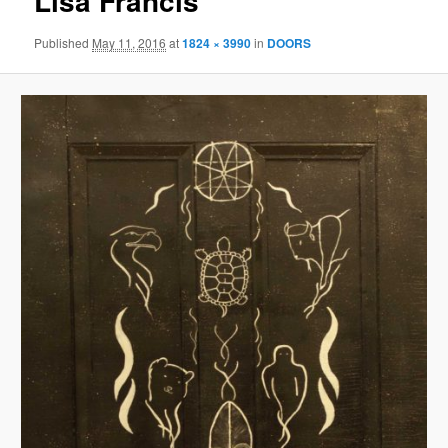
Lisa Francis
Published
May 11, 2016
at
1824 × 3990
in
DOORS