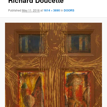
Richard Doucette
Published
May 11, 2016
at
1614 × 3690
in
DOORS