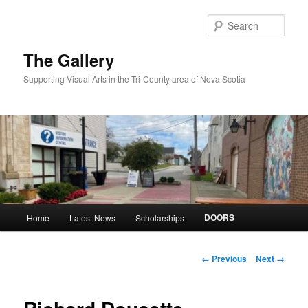
Skip
to
Sear
primary
content
The Gallery
Supporting Visual Arts in the Tri-County area of Nova Scotia
Main
DOORS
Home
Latest News
Scholarships
menu
Image
← Previous
Next →
navigation